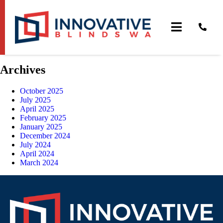
MailPoet Page
[mailpoet_page]
Archives
October 2025
July 2025
April 2025
February 2025
January 2025
December 2024
July 2024
April 2024
March 2024