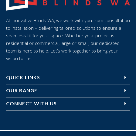
At Innovative Blinds WA, we work with you from consultation
to installation – delivering tailored solutions to ensure a
seamless fit for your space. Whether your project is
residential or commercial, large or small, our dedicated
team is here to help. Let’s work together to bring your
vision to life.
QUICK LINKS
OUR RANGE
CONNECT WITH US