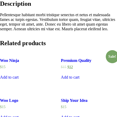
Description
Pellentesque habitant morbi tristique senectus et netus et malesuada
fames ac turpis egestas. Vestibulum tortor quam, feugiat vitae, ultricies
eget, tempor sit amet, ante. Donec eu libero sit amet quam egestas
semper. Aenean ultricies mi vitae est. Mauris placerat eleifend leo.
Related products
Sale!
Woo Ninja
Premium Quality
$
15
$
15
$
12
Add to cart
Add to cart
Woo Logo
Ship Your Idea
$
15
$
15