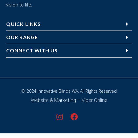
vision to life.
QUICK LINKS
OUR RANGE
CONNECT WITH US
© 2024 Innovative Blinds WA. All Rights Reserved
Website & Marketing –
Viper Online