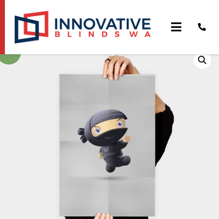
Flying Ninja
Sale!