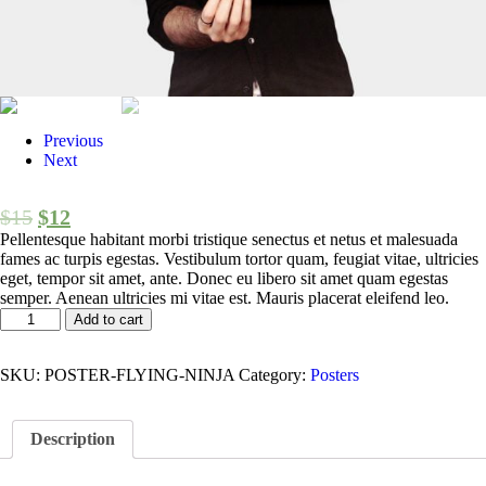
Previous
Next
$
15
$
12
Pellentesque habitant morbi tristique senectus et netus et malesuada
fames ac turpis egestas. Vestibulum tortor quam, feugiat vitae, ultricies
eget, tempor sit amet, ante. Donec eu libero sit amet quam egestas
semper. Aenean ultricies mi vitae est. Mauris placerat eleifend leo.
Add to cart
SKU:
POSTER-FLYING-NINJA
Category:
Posters
Description