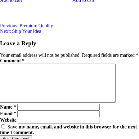
Add to cart
Add to cart
Previous:
Premium Quality
Next:
Ship Your Idea
Leave a Reply
Your email address will not be published.
Required fields are marked
*
Comment
*
Name
*
Email
*
Website
Save my name, email, and website in this browser for the next
time I comment.