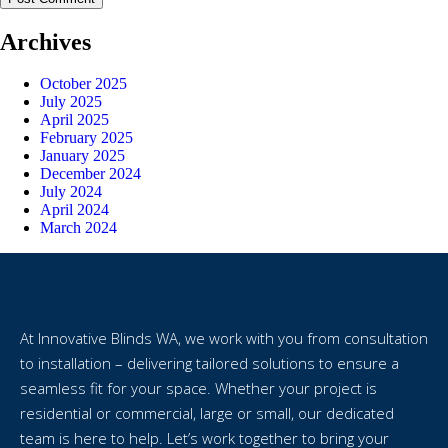
Archives
October 2025
July 2025
April 2025
February 2025
January 2025
December 2024
July 2024
April 2024
March 2024
At Innovative Blinds WA, we work with you from consultation
to installation – delivering tailored solutions to ensure a
seamless fit for your space. Whether your project is
residential or commercial, large or small, our dedicated
team is here to help. Let’s work together to bring your