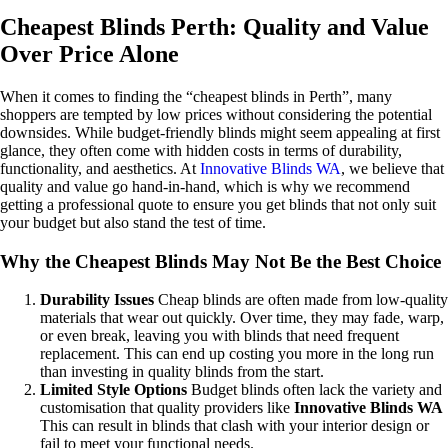
Cheapest Blinds Perth: Quality and Value
Over Price Alone
When it comes to finding the “cheapest blinds in Perth”, many
shoppers are tempted by low prices without considering the potential
downsides. While budget-friendly blinds might seem appealing at first
glance, they often come with hidden costs in terms of durability,
functionality, and aesthetics. At
Innovative Blinds WA
, we believe that
quality and value go hand-in-hand, which is why we recommend
getting a professional quote to ensure you get blinds that not only suit
your budget but also stand the test of time.
Why the Cheapest Blinds May Not Be the Best Choice
Durability Issues
Cheap blinds are often made from low-quality
materials that wear out quickly. Over time, they may fade, warp,
or even break, leaving you with blinds that need frequent
replacement. This can end up costing you more in the long run
than investing in quality blinds from the start.
Limited Style Options
Budget blinds often lack the variety and
customisation that quality providers like
Innovative Blinds WA
This can result in blinds that clash with your interior design or
fail to meet your functional needs.