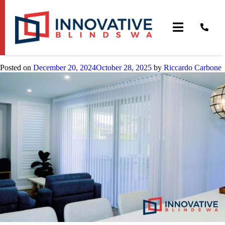
Tag:
cheap blinds perth
Cheapest Blinds Perth
Posted on
December 20, 2024
October 28, 2025
by
Riccardo Carbone