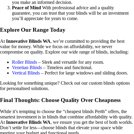
you make an informed decision.
Peace of Mind
With professional advice and a quality
guarantee, you can trust that your blinds will be an investment
you’ll appreciate for years to come.
Explore Our Range Today
At
Innovative Blinds WA
, we’re committed to providing the best
value for money. While we focus on affordability, we never
compromise on quality. Explore our wide range of blinds, including:
Roller Blinds
– Sleek and versatile for any room.
Venetian Blinds
– Timeless and functional.
Vertical Blinds
– Perfect for large windows and sliding doors.
Looking for something unique? Check out our custom blinds options
for personalised solutions.
Final Thoughts: Choose Quality Over Cheapness
While it’s tempting to choose the “cheapest blinds Perth” offers, the
smartest investment is in blinds that combine affordability with quality.
At
Innovative Blinds WA
, we ensure you get the best of both worlds.
Don’t settle for less—choose blinds that elevate your space while
meeting your budget and functional needs.