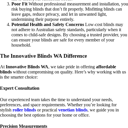
Poor Fit
Without professional measurement and installation, you
risk buying blinds that don’t fit properly. Misfitting blinds can
leave gaps, reduce privacy, and let in unwanted light,
undermining their purpose entirely.
Potential Health and Safety Concerns
Low-cost blinds may
not adhere to Australian safety standards, particularly when it
comes to child-safe designs. By choosing a trusted provider, you
can ensure your blinds are safe for every member of your
household.
The Innovative Blinds WA Difference
At
Innovative Blinds WA
, we take pride in offering
affordable
blinds
without compromising on quality. Here’s why working with us
is the smarter choice:
Expert
Consultation
Our experienced team takes the time to understand your needs,
preferences, and space requirements. Whether you’re looking for
stylish
roller blinds
or practical
venetian blinds
, we guide you in
choosing the best options for your home or office.
Precision Measurements