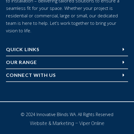
to installation – delivering tailored solutions to ensure a
seamless fit for your space. Whether your project is
residential or commercial, large or small, our dedicated
team is here to help. Let’s work together to bring your
vision to life.
QUICK LINKS
OUR RANGE
CONNECT WITH US
© 2024 Innovative Blinds WA. All Rights Reserved
Website & Marketing –
Viper Online