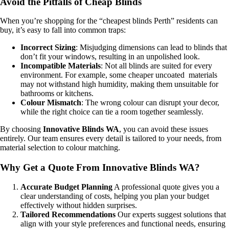
Avoid the Pitfalls of Cheap Blinds
When you’re shopping for the “cheapest blinds Perth” residents can
buy, it’s easy to fall into common traps:
Incorrect Sizing
: Misjudging dimensions can lead to blinds that
don’t fit your windows, resulting in an unpolished look.
Incompatible Materials
: Not all blinds are suited for every
environment. For example, some cheaper uncoated materials
may not withstand high humidity, making them unsuitable for
bathrooms or kitchens.
Colour Mismatch
: The wrong colour can disrupt your decor,
while the right choice can tie a room together seamlessly.
By choosing
Innovative Blinds WA
, you can avoid these issues
entirely. Our team ensures every detail is tailored to your needs, from
material selection to colour matching.
Why Get a Quote From Innovative Blinds WA?
Accurate Budget Planning
A professional quote gives you a
clear understanding of costs, helping you plan your budget
effectively without hidden surprises.
Tailored Recommendations
Our experts suggest solutions that
align with your style preferences and functional needs, ensuring