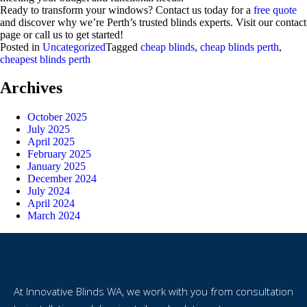
Ready to transform your windows? Contact us today for a
free quote
and discover why we’re Perth’s trusted blinds experts. Visit our contact
page or call us to get started!
Posted in
Uncategorized
Tagged
cheap blinds
,
cheap blinds perth
,
cheapest blinds perth
Archives
October 2025
July 2025
April 2025
February 2025
January 2025
December 2024
July 2024
April 2024
March 2024
At Innovative Blinds WA, we work with you from consultation