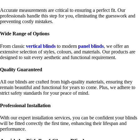
Accurate measurements are critical to ensuring a perfect fit. Our
professionals handle this step for you, eliminating the guesswork and
preventing costly mistakes.
Wide Range of Options
From classic
vertical blinds
to modern
panel blinds
, we offer an
extensive selection of styles, colours, and materials. Our products are
designed to suit every aesthetic and functional requirement.
Quality Guaranteed
All our blinds are crafted from high-quality materials, ensuring they
remain beautiful and functional for years to come. Plus, we adhere to
strict safety standards for your peace of mind.
Professional Installation
With our expert installation services, you can be confident your blinds
will be fitted correctly the first time, enhancing their lifespan and
performance.